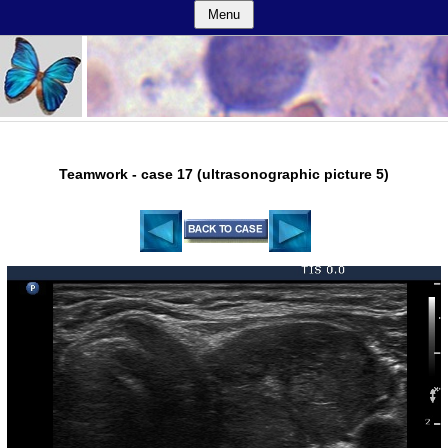
Menu
Teamwork - case 17 (ultrasonographic picture 5)