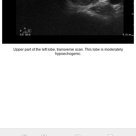
Upper part of the left lobe, transverse scan. This lobe is moderately
hypoechogenic.