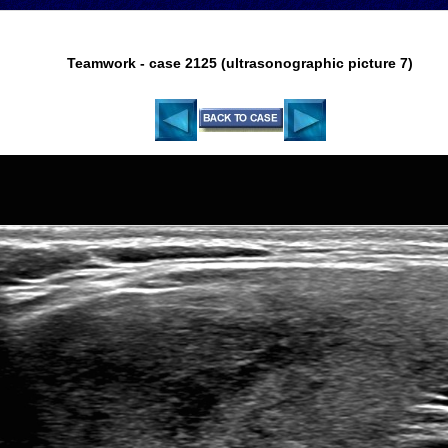
Teamwork - case 2125 (ultrasonographic picture 7)