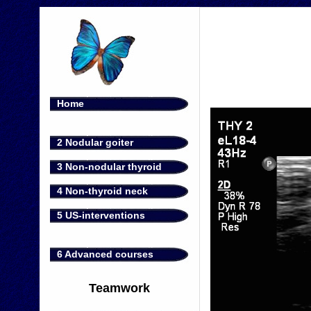
Home
2 Nodular goiter
3 Non-nodular thyroid
4 Non-thyroid neck
5 US-interventions
6 Advanced courses
Teamwork