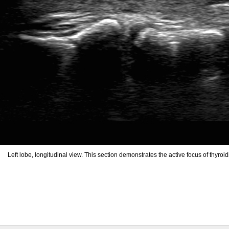
Left lobe, longitudinal view. This section demonstrates the active focus of thyroidi