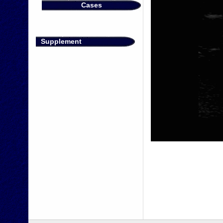
Cases
Supplement