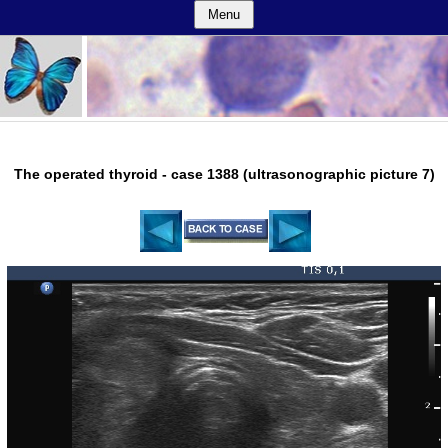
Menu
The operated thyroid - case 1388 (ultrasonographic picture 7)