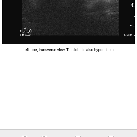
Left lobe, transverse view. This lobe is also hypoechoic.