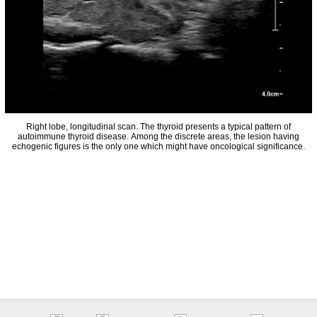
Right lobe, longitudinal scan. The thyroid presents a typical pattern of
autoimmune thyroid disease. Among the discrete areas, the lesion having
echogenic figures is the only one which might have oncological significance.