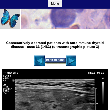
Menu
Consecutively operated patients with autoimmune thyroid
disease - case 66 (1483) (ultrasonographic picture 3)