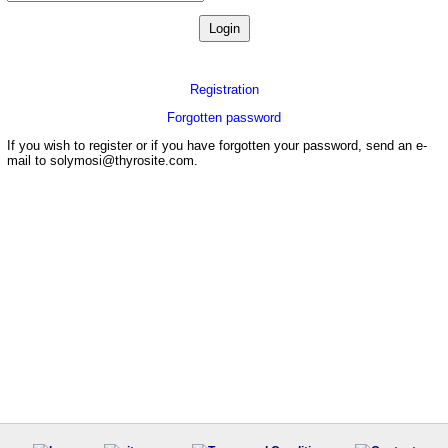
Registration
Forgotten password
If you wish to register or if you have forgotten your password, send an e-
mail to solymosi@thyrosite.com.