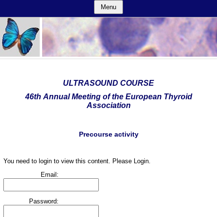
Menu
ULTRASOUND COURSE
46th Annual Meeting of the European Thyroid
Association
Precourse activity
You need to login to view this content. Please Login.