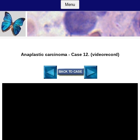
Menu
Anaplastic carcinoma - Case 12. (videorecord)