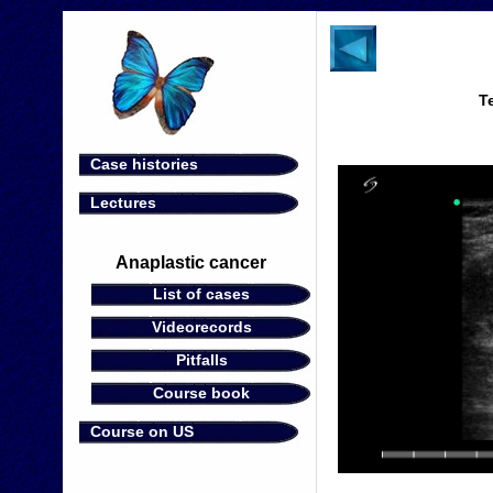
T
Case histories
Lectures
Anaplastic cancer
List of cases
Videorecords
Pitfalls
Course book
Course on US