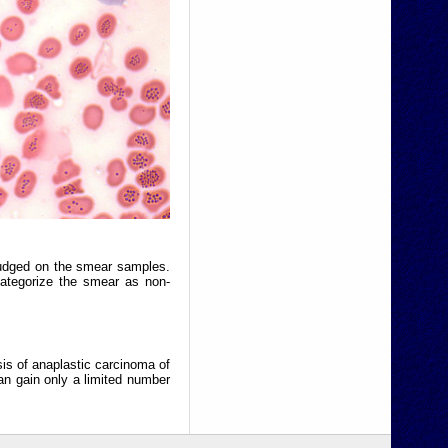
judged on the smear samples.
categorize the smear as non-
sis of anaplastic carcinoma of
an gain only a limited number