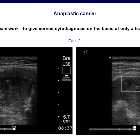
Anaplastic cancer
eam work - to give correct cytodiagnosis on the basis of only a fe
Case 8