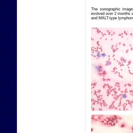
The sonographic images
evolved over 2 months a
and MALT-type lymphoma 