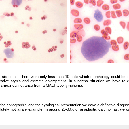
t six times. There were only less then 10 cells which morphology could be 
ative atypia and extreme enlargement. In a normal situation we have to 
y smear cannot arise from a MALT-type lymphoma.
, the sonographic and the cytological presentation we gave a definitive diagno
solutely not a rare example: in around 25-30% of anaplastic carcinomas, we c