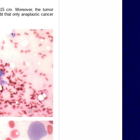
 15 cm. Moreover, the tumor
t that only anaplastic cancer