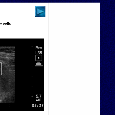
w cells