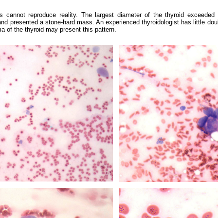
 cannot reproduce reality. The largest diameter of the thyroid exceeded
nd presented a stone-hard mass. An experienced thyroidologist has little doub
of the thyroid may present this pattern.