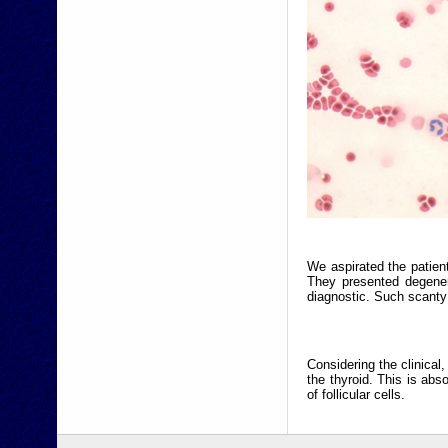
We aspirated the patien
They presented degener
diagnostic. Such scant
Considering the clinical
the thyroid. This is ab
of follicular cells.