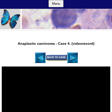
Menu
Anaplastic carcinoma - Case 4. (videorecord)