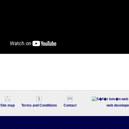
Site map
Terms and Conditions
Contact
web develope