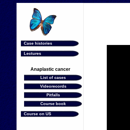
Case histories
Lectures
Anaplastic cancer
List of cases
Videorecords
Pitfalls
Course book
Course on US