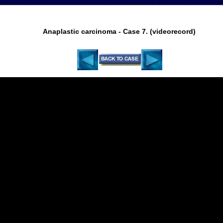
Anaplastic carcinoma - Case 7. (videorecord)