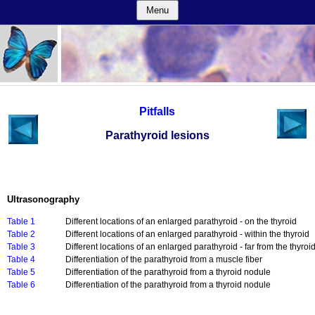
Menu
Pitfalls
Parathyroid lesions
Ultrasonography
Table 1
Different locations of an enlarged parathyroid - on the thyroid
Table 2
Different locations of an enlarged parathyroid - within the thyroid
Table 3
Different locations of an enlarged parathyroid - far from the thyroi
Table 4
Differentiation of the parathyroid from a muscle fiber
Table 5
Differentiation of the parathyroid from a thyroid nodule
Table 6
Differentiation of the parathyroid from a thyroid nodule